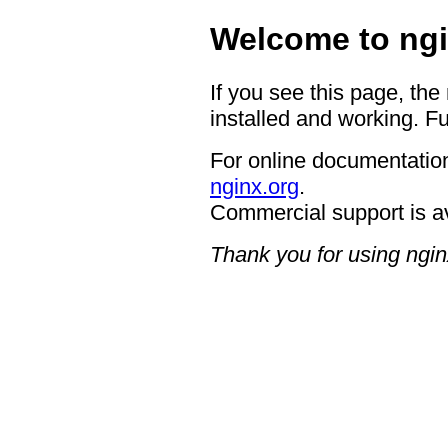
Welcome to ngi
If you see this page, the
installed and working. Fu
For online documentation
nginx.org
.
Commercial support is a
Thank you for using ngin